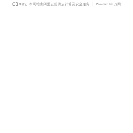
Powered by 万网
本网站由阿里云提供云计算及安全服务