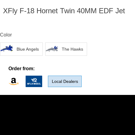
XFly F-18 Hornet Twin 40MM EDF Jet
Color
Blue Angels
The Hawks
Order from:
Local Dealers