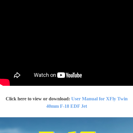
Click here to view or download:
User Manual for XFly
Twin
40mm F-18 EDF Jet