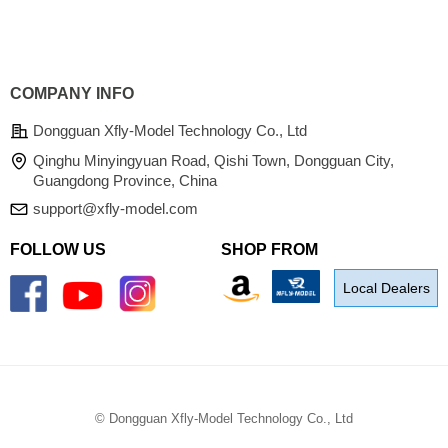
COMPANY INFO
Dongguan Xfly-Model Technology Co., Ltd
Qinghu Minyingyuan Road, Qishi Town, Dongguan City,
Guangdong Province, China
support@xfly-model.com
FOLLOW US
SHOP FROM
Local Dealers
©
Dongguan Xfly-Model Technology Co., Ltd