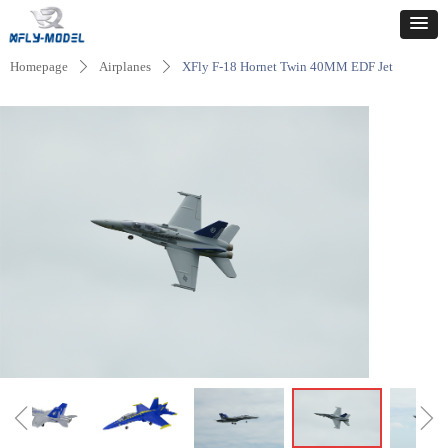
Homepage
Airplanes
XFly F-18 Hornet Twin 40MM EDF Jet
ꄲ
ꄲ
ꁆ
ꁇ