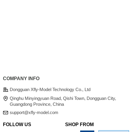
COMPANY INFO
Dongguan Xfly-Model Technology Co., Ltd
Qinghu Minyingyuan Road, Qishi Town, Dongguan City,
Guangdong Province, China
support@xfly-model.com
FOLLOW US
SHOP FROM