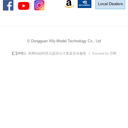
Local Dealers
©
Dongguan Xfly-Model Technology Co., Ltd
Powered by 万网
本网站由阿里云提供云计算及安全服务