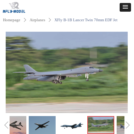
Homepage
Airplanes
XFly B-1B Lancer Twin 70mm EDF Jet
ꄲ
ꄲ
ꁆ
ꁇ