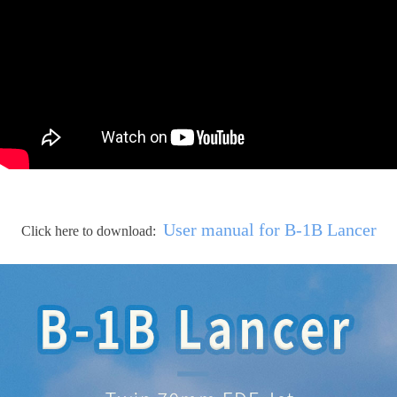
User manual for B-1B Lancer
Click here to download: