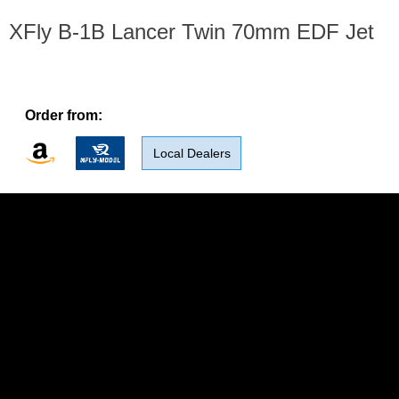
XFly B-1B Lancer Twin 70mm EDF Jet
Order from:
Local Dealers